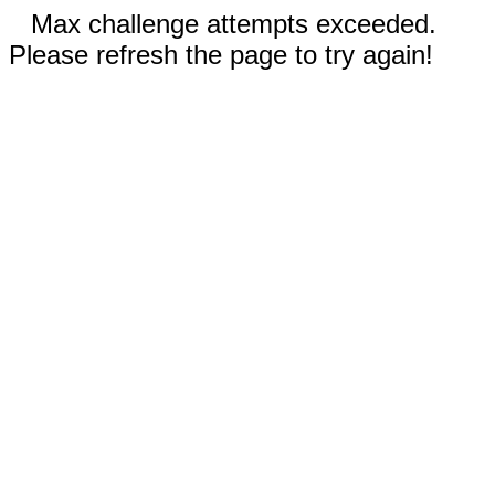
Max challenge attempts exceeded.
Please refresh the page to try again!