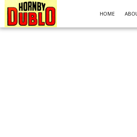
HOME
ABO