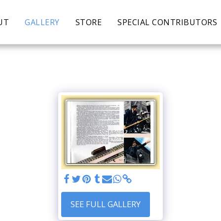
UT
GALLERY
STORE
SPECIAL CONTRIBUTORS
SEE FULL GALLERY