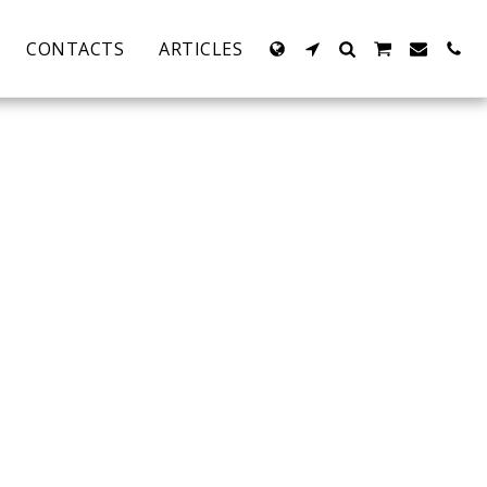
CONTACTS
ARTICLES