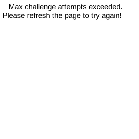
Max challenge attempts exceeded.
Please refresh the page to try again!