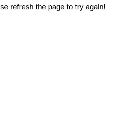
e refresh the page to try again!