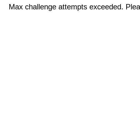
Max challenge attempts exceeded. Pleas