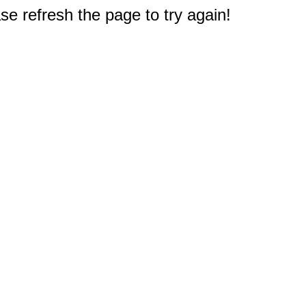
e refresh the page to try again!