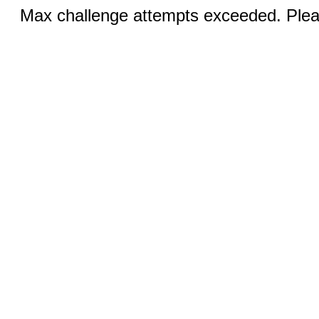
Max challenge attempts exceeded. Pleas