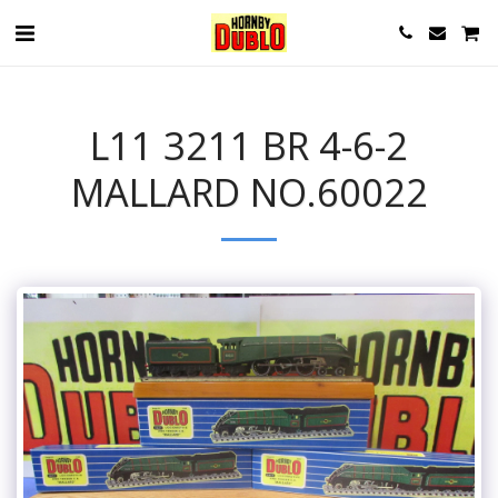
L11 3211 BR 4-6-2
MALLARD NO.60022