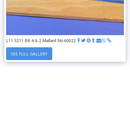
L11 3211 BR 4-6-2 Mallard No.60022
SEE FULL GALLERY