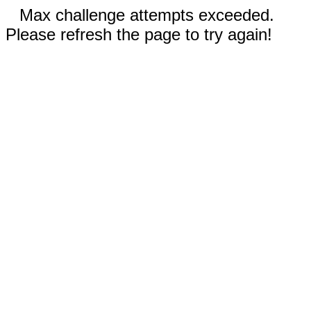
Max challenge attempts exceeded.
Please refresh the page to try again!