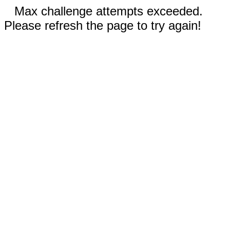
Max challenge attempts exceeded.
Please refresh the page to try again!