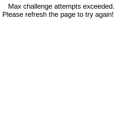
Max challenge attempts exceeded.
Please refresh the page to try again!