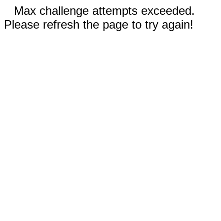
Max challenge attempts exceeded.
Please refresh the page to try again!