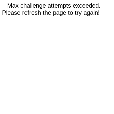
Max challenge attempts exceeded.
Please refresh the page to try again!