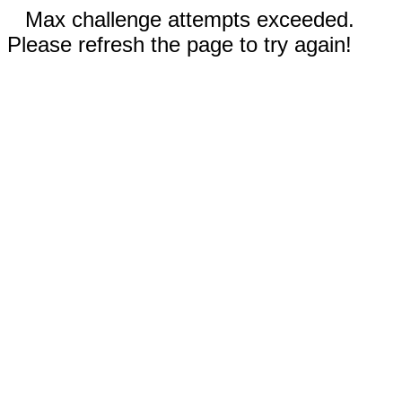
Max challenge attempts exceeded.
Please refresh the page to try again!