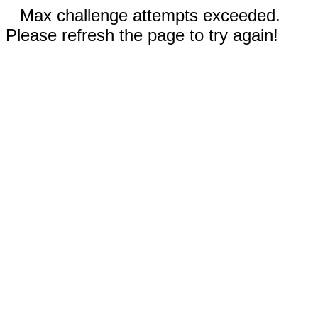
Max challenge attempts exceeded.
Please refresh the page to try again!