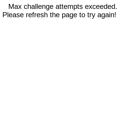
Max challenge attempts exceeded.
Please refresh the page to try again!