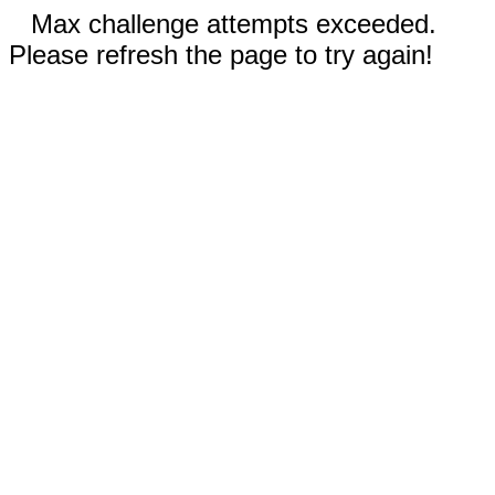
Max challenge attempts exceeded.
Please refresh the page to try again!