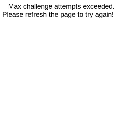
Max challenge attempts exceeded.
Please refresh the page to try again!