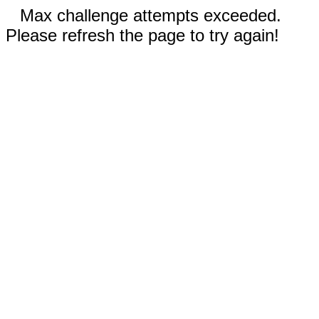
Max challenge attempts exceeded.
Please refresh the page to try again!