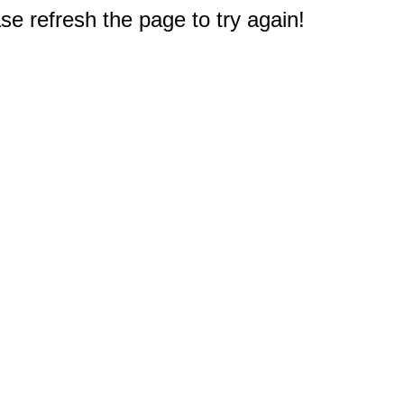
e refresh the page to try again!