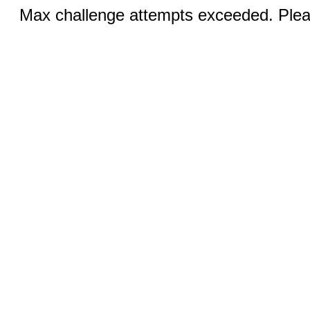
Max challenge attempts exceeded. Pleas