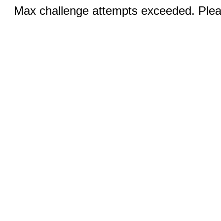
Max challenge attempts exceeded. Pleas