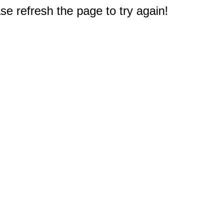
e refresh the page to try again!