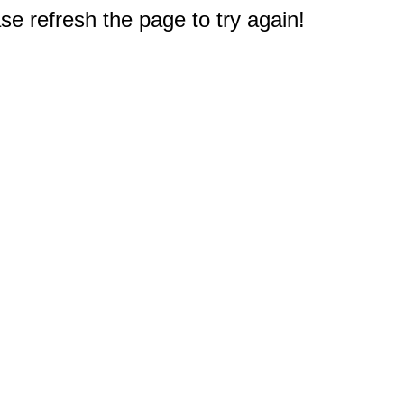
e refresh the page to try again!