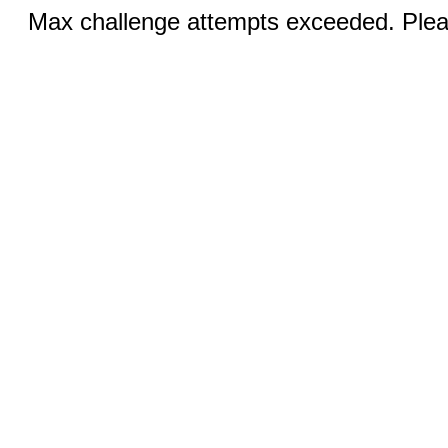
Max challenge attempts exceeded. Pleas