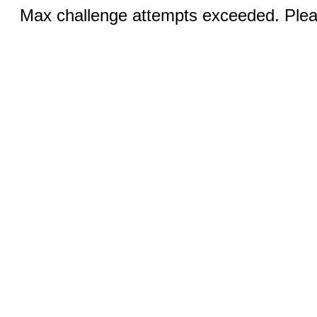
Max challenge attempts exceeded. Pleas