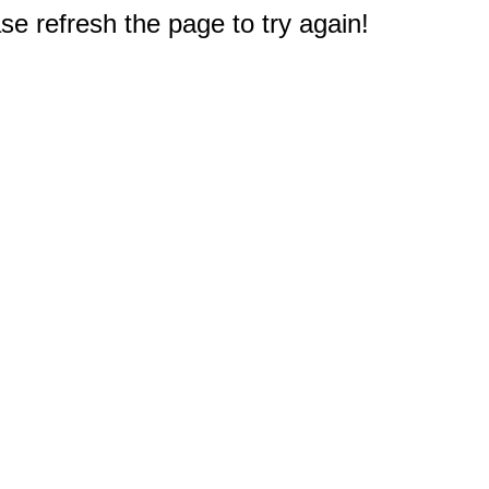
e refresh the page to try again!